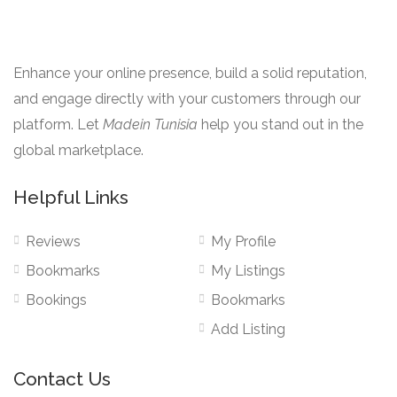
Enhance your online presence, build a solid reputation,
and engage directly with your customers through our
platform. Let
Madein Tunisia
help you stand out in the
global marketplace.
Helpful Links
Reviews
My Profile
Bookmarks
My Listings
Bookings
Bookmarks
Add Listing
Contact Us