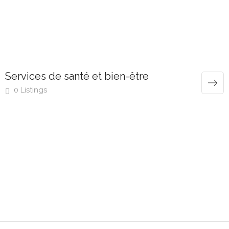
Services de santé et bien-être
0 Listings