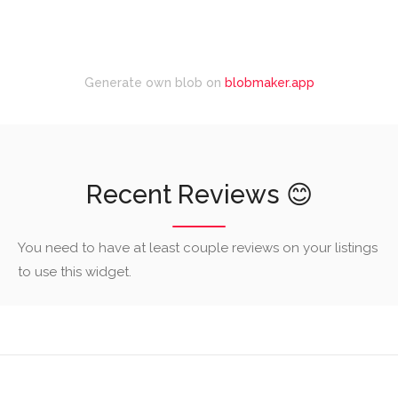
Generate own blob on
blobmaker.app
Recent Reviews 😊
You need to have at least couple reviews on your listings
to use this widget.