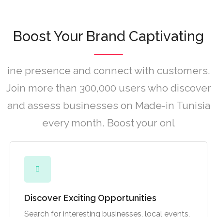
Boost Your Brand Captivating
ine presence and connect with customers.
Join more than 300,000 users who discover
and assess businesses on Made-in Tunisia
every month. Boost your onl
Discover Exciting Opportunities
Search for interesting businesses, local events,