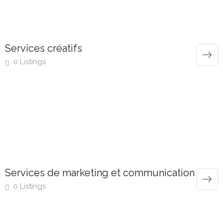
Services créatifs
0 Listings
Services de marketing et communication
0 Listings