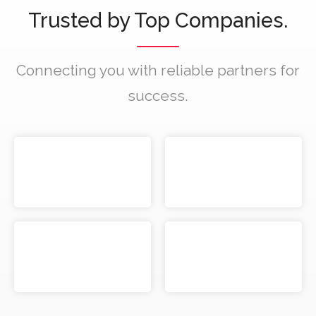
Trusted by Top Companies.
Connecting you with reliable partners for
success.