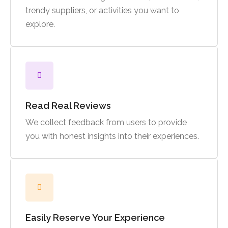
trendy suppliers, or activities you want to
explore.
Read Real Reviews
We collect feedback from users to provide
you with honest insights into their experiences.
Easily Reserve Your Experience