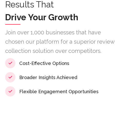
Results That
Drive Your Growth
Join over 1,000 businesses that have
chosen our platform for a superior review
collection solution over competitors.
Cost-Effective Options
Broader Insights Achieved
Flexible Engagement Opportunities