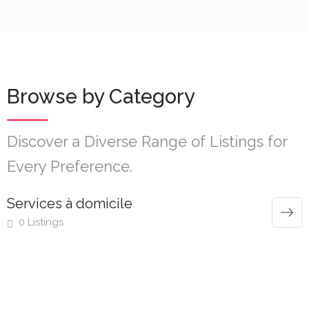
Browse by Category
Discover a Diverse Range of Listings for
Every Preference.
Services à domicile
0 Listings