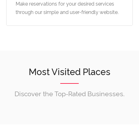
Make reservations for your desired services
through our simple and user-friendly website.
Most Visited Places
Discover the Top-Rated Businesses.