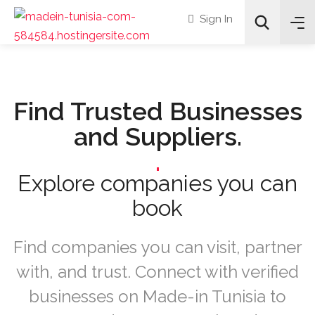
Sign In
Find Trusted Businesses
and Suppliers.
All Categories
.
Any Service Categories
Explore companies you can
book
Search
Find companies you can visit, partner
with, and trust. Connect with verified
businesses on Made-in Tunisia to