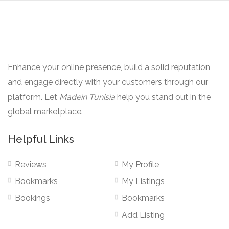
Enhance your online presence, build a solid reputation,
and engage directly with your customers through our
platform. Let
Madein Tunisia
help you stand out in the
global marketplace.
Helpful Links
Reviews
My Profile
Bookmarks
My Listings
Bookings
Bookmarks
Add Listing