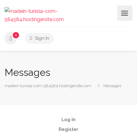
0
Sign In
Messages
madein-tunisia-com-584584.hostingersite.com
Messages
Log In
Register