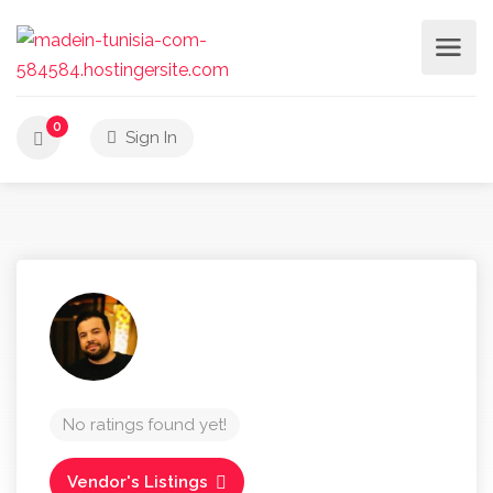
0
Sign In
No ratings found yet!
Vendor's Listings