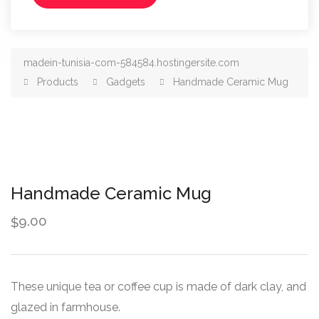
madein-tunisia-com-584584.hostingersite.com
Products
Gadgets
Handmade Ceramic Mug
Handmade Ceramic Mug
9.00
$
These unique tea or coffee cup is made of dark clay, and
glazed in farmhouse.