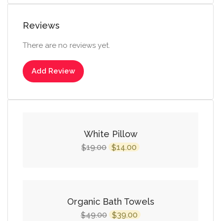
Reviews
There are no reviews yet.
Add Review
SALE!
White Pillow
Original
Current
19.00
14.00
$
$
price
price
was:
is:
$19.00.
$14.00.
SALE!
Organic Bath Towels
Original
Current
49.00
39.00
$
$