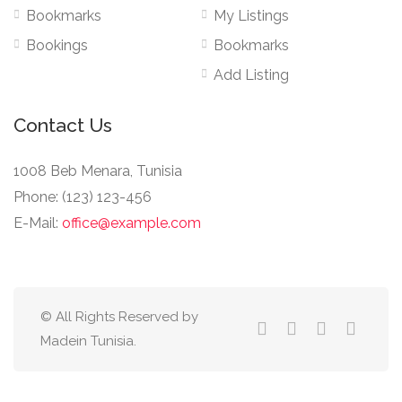
Bookmarks
My Listings
Bookings
Bookmarks
Add Listing
Contact Us
1008 Beb Menara, Tunisia
Phone: (123) 123-456
E-Mail:
office@example.com
© All Rights Reserved by
Madein Tunisia.