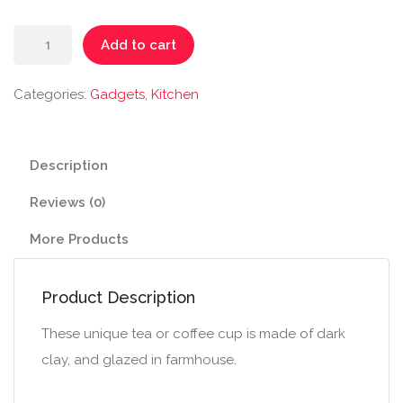
Handmade
Add to cart
Ceramic
Mug
Categories:
Gadgets
,
Kitchen
quantity
Description
Reviews (0)
More Products
Product Description
These unique tea or coffee cup is made of dark
clay, and glazed in farmhouse.