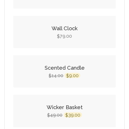
price
price
was:
is:
$49.00.
$39.00.
Wall Clock
79.00
$
SALE!
Scented Candle
Original
Current
14.00
9.00
$
$
price
price
was:
is:
$14.00.
$9.00.
SALE!
Wicker Basket
Original
Current
49.00
39.00
$
$
price
price