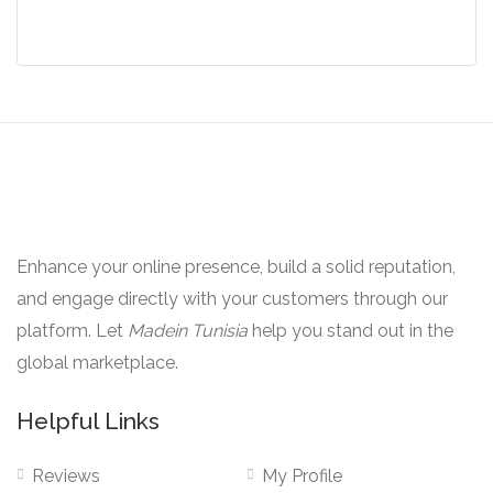
was:
is:
$49.00.
$39.00.
Enhance your online presence, build a solid reputation,
and engage directly with your customers through our
platform. Let
Madein Tunisia
help you stand out in the
global marketplace.
Helpful Links
Reviews
My Profile